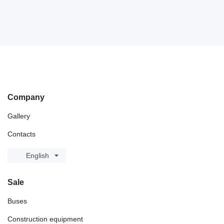
Company
Gallery
Contacts
English
Sale
Buses
Construction equipment