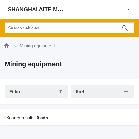
SHANGHAI AITE MACHINE CO., LTD
Mining equipment
Mining equipment
Filter
Sort
Search results:
0 ads