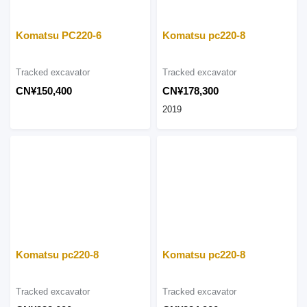
Komatsu PC220-6
Komatsu pc220-8
Tracked excavator
Tracked excavator
CN¥150,400
CN¥178,300
2019
Komatsu pc220-8
Komatsu pc220-8
Tracked excavator
Tracked excavator