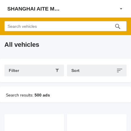
SHANGHAI AITE MACHINE CO., LTD
All vehicles
Filter
Sort
Search results:
500 ads