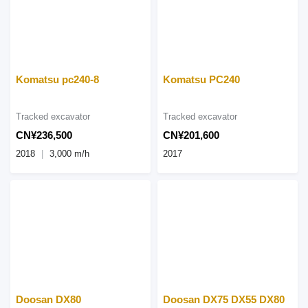
Komatsu pc240-8
Komatsu PC240
Tracked excavator
Tracked excavator
CN¥236,500
CN¥201,600
2018
3,000 m/h
2017
Doosan DX80
Doosan DX75 DX55 DX80