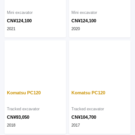
Mini excavator
Mini excavator
CN¥124,100
CN¥124,100
2021
2020
Komatsu PC120
Komatsu PC120
Tracked excavator
Tracked excavator
CN¥93,050
CN¥104,700
2018
2017