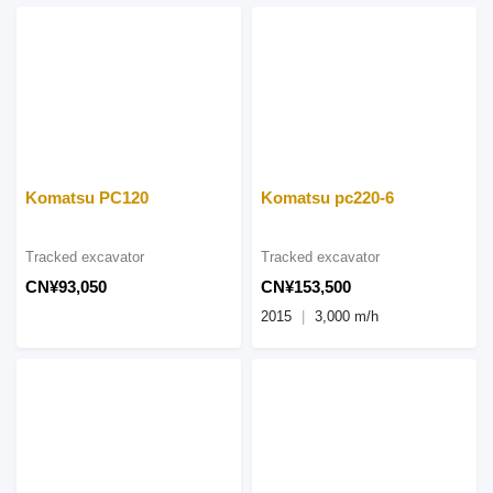
Komatsu PC120
Komatsu pc220-6
Tracked excavator
Tracked excavator
CN¥93,050
CN¥153,500
2015
3,000 m/h