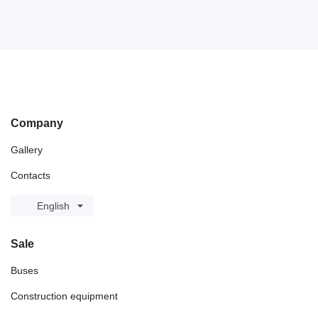
Company
Gallery
Contacts
English
Sale
Buses
Construction equipment