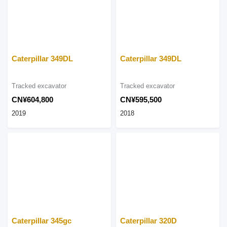
Caterpillar 349DL
Caterpillar 349DL
Tracked excavator
Tracked excavator
CN¥604,800
CN¥595,500
2019
2018
Caterpillar 345gc
Caterpillar 320D