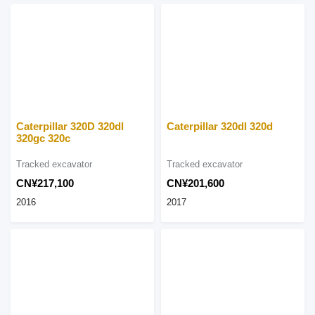
Caterpillar 320D 320dl
Caterpillar 320dl 320d
320gc 320c
Tracked excavator
Tracked excavator
CN¥217,100
CN¥201,600
2016
2017