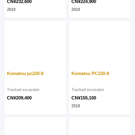
CN¥232,600
CN¥224,900
2019
2019
Komatsu pc220-8
Komatsu PC220-8
Tracked excavator
Tracked excavator
CN¥209,400
CN¥155,100
2019