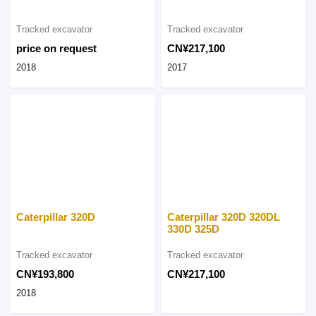
Tracked excavator
Tracked excavator
price on request
CN¥217,100
2018
2017
Caterpillar 320D
Caterpillar 320D 320DL
330D 325D
Tracked excavator
Tracked excavator
CN¥193,800
CN¥217,100
2018