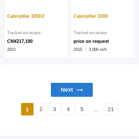
Caterpillar 320D2
Caterpillar 320D
Tracked excavator
Tracked excavator
CN¥217,100
price on request
2021
2015
3,000 m/h
Next
2
3
4
5
…
21
1